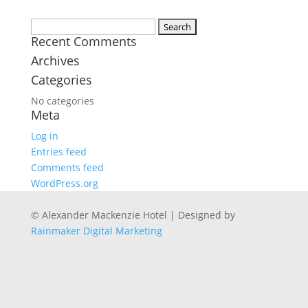
Search
Recent Comments
for:
Archives
Categories
No categories
Meta
Log in
Entries feed
Comments feed
WordPress.org
© Alexander Mackenzie Hotel | Designed by
Rainmaker Digital Marketing