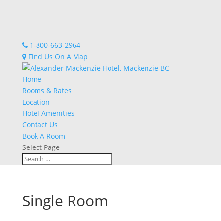
1-800-663-2964
Find Us On A Map
Home
Rooms & Rates
Location
Hotel Amenities
Contact Us
Book A Room
Select Page
Single Room